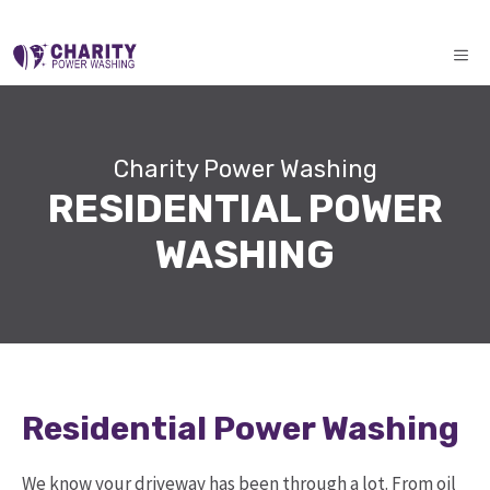
Skip
ME
to
content
Charity Power Washing
RESIDENTIAL POWER
WASHING
Residential Power Washing
We know your driveway has been through a lot. From oil