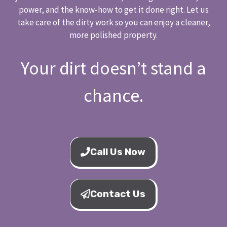
power, and the know-how to get it done right. Let us
take care of the dirty work so you can enjoy a cleaner,
more polished property.
Your dirt doesn’t stand a
chance.
Call Us Now
Contact Us