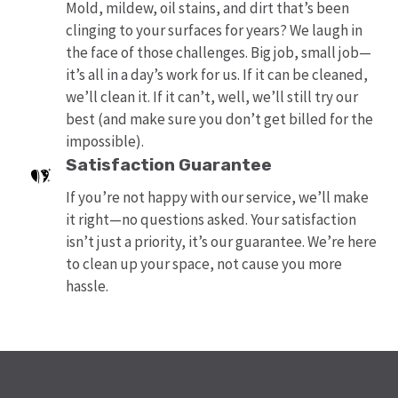
Mold, mildew, oil stains, and dirt that’s been
clinging to your surfaces for years? We laugh in
the face of those challenges. Big job, small job—
it’s all in a day’s work for us. If it can be cleaned,
we’ll clean it. If it can’t, well, we’ll still try our
best (and make sure you don’t get billed for the
impossible).
Satisfaction Guarantee
If you’re not happy with our service, we’ll make
it right—no questions asked. Your satisfaction
isn’t just a priority, it’s our guarantee. We’re here
to clean up your space, not cause you more
hassle.