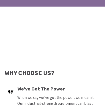
WHY CHOOSE US?
We’ve Got The Power
When we say we’ve got the power, we mean it.
Our industrial-strength equipment can blast