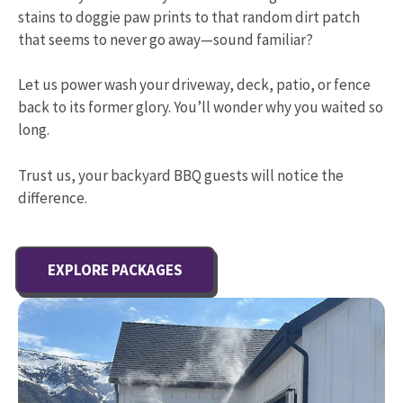
stains to doggie paw prints to that random dirt patch
that seems to never go away—sound familiar?
Let us power wash your driveway, deck, patio, or fence
back to its former glory. You’ll wonder why you waited so
long.
Trust us, your backyard BBQ guests will notice the
difference.
EXPLORE PACKAGES