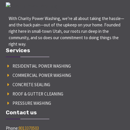
With Charity Power Washing, we’re all about taking the hassle—
and the back pain—out of the upkeep on your home. Founded
right here in small-town Utah, our roots run deep in the
community, and so does our commitment to doing things the
right way.
Services
RESIDENTIAL POWER WASHING
COMMERCIAL POWER WASHING
CONCRETE SEALING
ROOF & GUTTER CLEANING
PRESSURE WASHING
Contact us
Phone:
8013370503