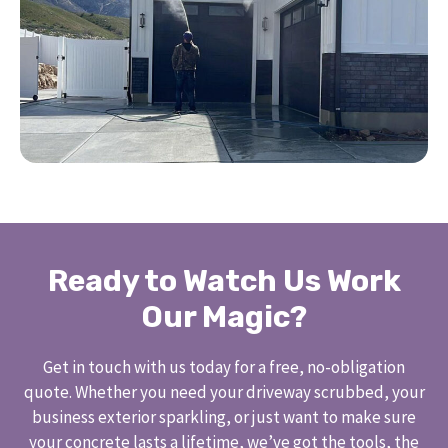
Ready to Watch Us Work
Our Magic?
Get in touch with us today for a free, no-obligation
quote. Whether you need your driveway scrubbed, your
business exterior sparkling, or just want to make sure
your concrete lasts a lifetime, we’ve got the tools, the