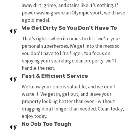
away dirt, grime, and stains like it’s nothing. If
power washing were an Olympic sport, we’d have
a gold medal.
We Get Dirty So You Don’t Have To
That’s right—when it comes to dirt, we’re your
personal superheroes. We get into the mess so
you don’t have to lift a finger. You focus on
enjoying your sparkling clean property; we’ll
handle the rest.
Fast & Efficient Service
We know your time is valuable, and we don’t
waste it. We get in, get out, and leave your
property looking better than ever—without
dragging it out longer than needed. Clean today,
enjoy today.
No Job Too Tough