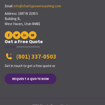
Email:
info@charitypowerwashing.com
Address: 1697 W 2100 S
Building B,
West Haven, Utah 84401
Get a Free Quote
(801) 337-0503
Get in touch to get a free quote or
REQUEST A QUOTE NOW